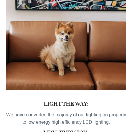
LIGHT THE WAY:
We have converted the majority of our lighting on property
to low energy high efficiency LED lighting.