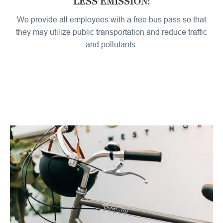
LESS EMISSION:
We provide all employees with a free bus pass so that
they may utilize public transportation and reduce traffic
and pollutants.