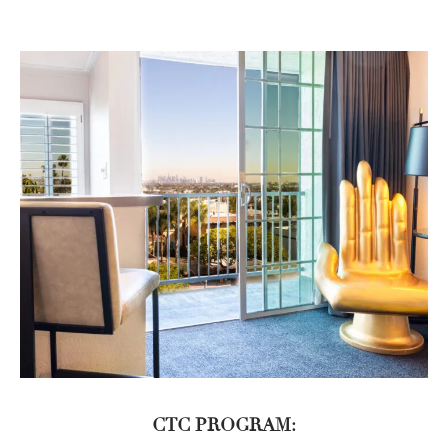
CTC PROGRAM: