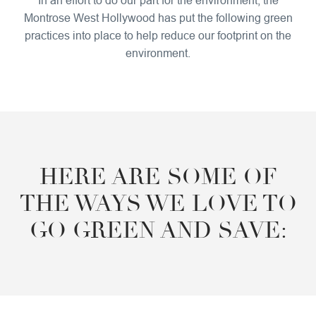
Montrose West Hollywood has put the following green
practices into place to help reduce our footprint on the
environment.
HERE ARE SOME OF
THE WAYS WE LOVE TO
GO GREEN AND SAVE: