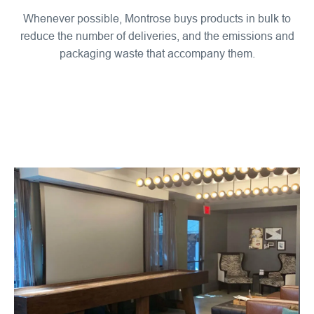
Whenever possible, Montrose buys products in bulk to
reduce the number of deliveries, and the emissions and
packaging waste that accompany them.