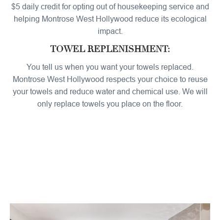
$5 daily credit for opting out of housekeeping service and
helping Montrose West Hollywood reduce its ecological
impact.
TOWEL REPLENISHMENT:
You tell us when you want your towels replaced.
Montrose West Hollywood respects your choice to reuse
your towels and reduce water and chemical use. We will
only replace towels you place on the floor.