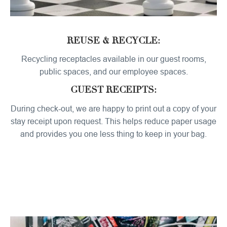
REUSE & RECYCLE:
Recycling receptacles available in our guest rooms,
public spaces, and our employee spaces.
GUEST RECEIPTS:
During check-out, we are happy to print out a copy of your
stay receipt upon request. This helps reduce paper usage
and provides you one less thing to keep in your bag.