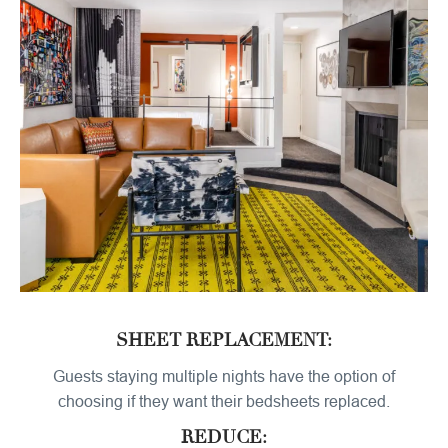
SHEET REPLACEMENT:
Guests staying multiple nights have the option of
choosing if they want their bedsheets replaced.
REDUCE: