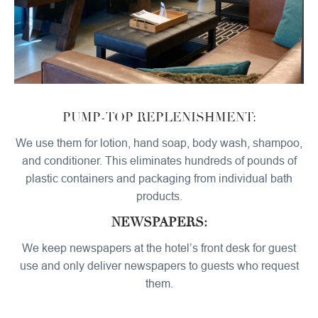
PUMP-TOP REPLENISHMENT:
We use them for lotion, hand soap, body wash, shampoo,
and conditioner. This eliminates hundreds of pounds of
plastic containers and packaging from individual bath
products.
NEWSPAPERS:
We keep newspapers at the hotel’s front desk for guest
use and only deliver newspapers to guests who request
them.