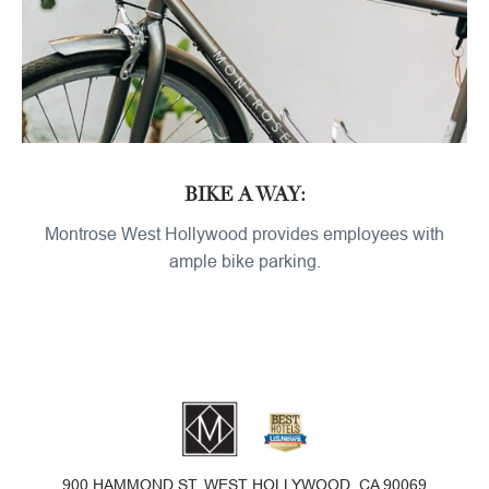
BIKE A WAY:
Montrose West Hollywood provides employees with
ample bike parking.
900 HAMMOND ST, WEST HOLLYWOOD, CA 90069