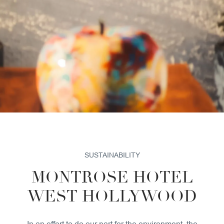
SUSTAINABILITY
PET POLICY
GALLERY
SUSTAINABILITY
MONTROSE HOTEL
WEST HOLLYWOOD
In an effort to do our part for the environment, the