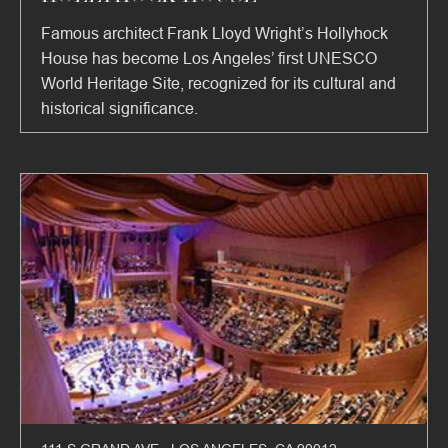
Famous architect Frank Lloyd Wright’s Hollyhock
House has become Los Angeles’ first UNESCO
World Heritage Site, recognized for its cultural and
historical significance.