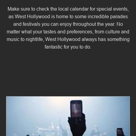
Make sure to check the local calendar for special events,
as West Hollywood is home to some incredible parades
and festivals you can enjoy throughout the year. No
matter what your tastes and preferences, from culture and
music to nightlife, West Hollywood always has something
fantastic for you to do.