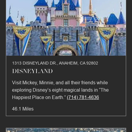
1313 DISNEYLAND DR., ANAHEIM, CA 92802
DISNEYLAND
Visit Mickey, Minnie, and all their friends while
exploring Disney’s eight magical lands in “The
Happiest Place on Earth.”
(714) 781-4636
46.1 Miles