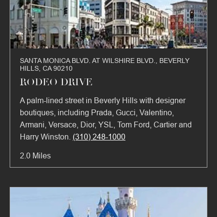
SANTA MONICA BLVD. AT WILSHIRE BLVD., BEVERLY
HILLS, CA 90210
RODEO DRIVE
A palm-lined street in Beverly Hills with designer
boutiques, including Prada, Gucci, Valentino,
Armani, Versace, Dior, YSL, Tom Ford, Cartier and
Harry Winston.
(310) 248-1000
2.0 Miles