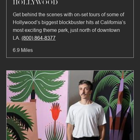
HOLLYWOOD
Get behind the scenes with on-set tours of some of
Hollywood’s biggest blockbuster hits at California’s
most exciting theme park, just north of downtown
LA.
(800) 864-8377
6.9 Miles