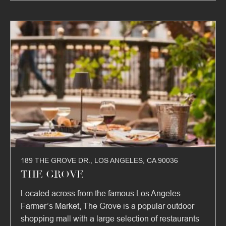
189 THE GROVE DR., LOS ANGELES, CA 90036
THE GROVE
Located across from the famous Los Angeles
Farmer’s Market, The Grove is a popular outdoor
shopping mall with a large selection of restaurants