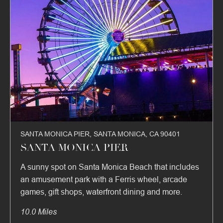
SANTA MONICA PIER, SANTA MONICA, CA 90401
SANTA MONICA PIER
A sunny spot on Santa Monica Beach that includes
an amusement park with a Ferris wheel, arcade
games, gift shops, waterfront dining and more.
10.0 Miles