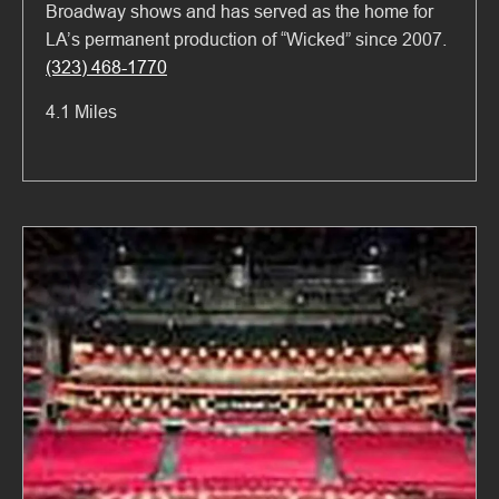
Broadway shows and has served as the home for
LA’s permanent production of “Wicked” since 2007.
(323) 468-1770
4.1 Miles