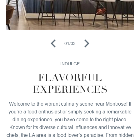
01
/
03
INDULGE
FLAVORFUL
EXPERIENCES
Welcome to the vibrant culinary scene near Montrose! If
you’re a food enthusiast or simply seeking a remarkable
dining experience, you have come to the right place.
Known for its diverse cultural influences and innovative
chefs, the LA area is a food lover’s paradise. From hidden