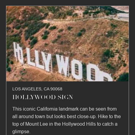
LOS ANGELES, CA 90068
HOLLYWOOD SIGN
This iconic California landmark can be seen from
all around town but looks best close-up. Hike to the
top of Mount Lee in the Hollywood Hills to catch a
glimpse.