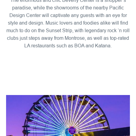
paradise, while the showrooms of the nearby Pacific
Design Center will captivate any guests with an eye for
style and design. Music lovers and foodies alike will find
much to do on the Sunset Strip, with legendary rock ‘n roll
clubs just steps away from Montrose, as well as top-rated
LA restaurants such as BOA and Katana.