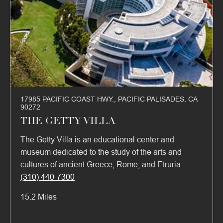
17985 PACIFIC COAST HWY., PACIFIC PALISADES, CA
90272
THE GETTY VILLA
The Getty Villa is an educational center and
museum dedicated to the study of the arts and
cultures of ancient Greece, Rome, and Etruria.
(310) 440-7300
15.2 Miles