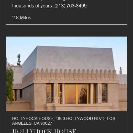
thousands of years.
(213) 763-3499
2.8 Miles
HOLLYHOCK HOUSE, 4800 HOLLYWOOD BLVD, LOS
ANGELES, CA 90027
HOLLYHOCK HOUSE