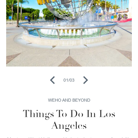
01
/
03
WEHO AND BEYOND
Things To Do In Los
Angeles