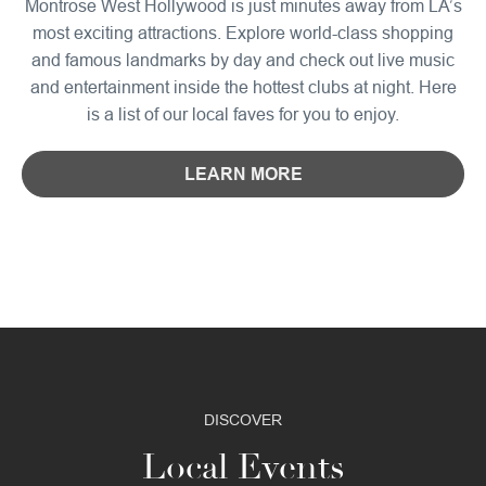
Montrose West Hollywood is just minutes away from LA’s
most exciting attractions. Explore world-class shopping
and famous landmarks by day and check out live music
and entertainment inside the hottest clubs at night. Here
is a list of our local faves for you to enjoy.
LEARN MORE
DISCOVER
Local Events