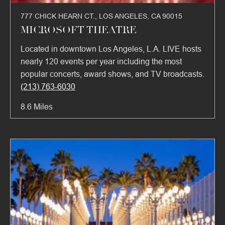
777 CHICK HEARN CT., LOS ANGELES, CA 90015
MICROSOFT THEATRE
Located in downtown Los Angeles, L.A. LIVE hosts
nearly 120 events per year including the most
popular concerts, award shows, and TV broadcasts.
(213) 763-6030
8.6 Miles