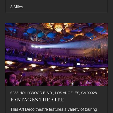
8 Miles
6233 HOLLYWOOD BLVD., LOS ANGELES, CA 90028
PANTAGES THEATRE
This Art Deco theatre features a variety of touring