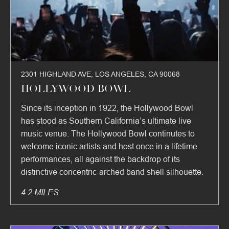
2301 HIGHLAND AVE, LOS ANGELES, CA 90068
HOLLYWOOD BOWL
Since its inception in 1922, the Hollywood Bowl
has stood as Southern California’s ultimate live
music venue. The Hollywood Bowl continutes to
welcome iconic artists and host once in a lifetime
performances, all against the backdrop of its
distinctive concentric-arched band shell silhouette.
4.2 MILES