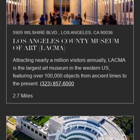
5905 WILSHIRE BLVD., LOS ANGELES, CA 90036
LOS ANGELES COUNTY MUSEUM
OF ART (LACMA)
Attracting nearly a million visitors annually, LACMA
is the largest art museum in the western US,
featuring over 100,000 objects from ancient times to
the present.
(323) 857-6000
2.7 Miles