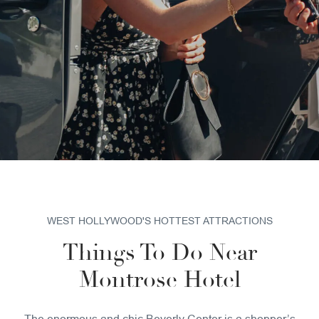
SUSTAINABILITY
PET POLICY
GALLERY
WEST HOLLYWOOD'S HOTTEST ATTRACTIONS
Things To Do Near
Montrose Hotel
The enormous and chic Beverly Center is a shopper’s