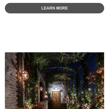
LEARN MORE