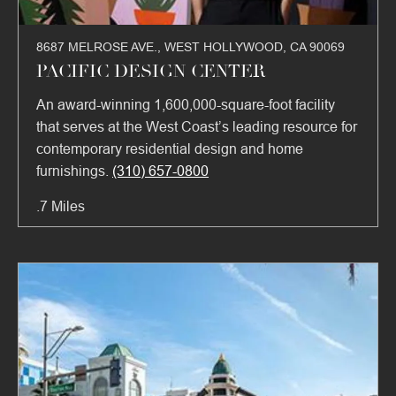
8687 MELROSE AVE., WEST HOLLYWOOD, CA 90069
PACIFIC DESIGN CENTER
An award-winning 1,600,000-square-foot facility
that serves at the West Coast’s leading resource for
contemporary residential design and home
furnishings.
(310) 657-0800
.7 Miles