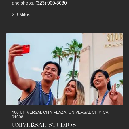
and shops.
(323) 900-8080
2.3 Miles
100 UNIVERSAL CITY PLAZA, UNIVERSAL CITY, CA
91608
UNIVERSAL STUDIOS