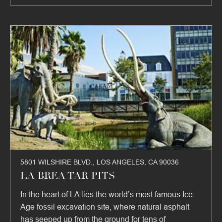
5801 WILSHIRE BLVD., LOS ANGELES, CA 90036
LA BREA TAR PITS
In the heart of LA lies the world’s most famous Ice
Age fossil excavation site, where natural asphalt
has seeped up from the ground for tens of