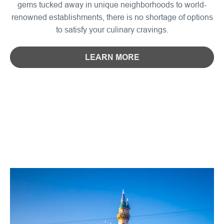
gems tucked away in unique neighborhoods to world-
renowned establishments, there is no shortage of options
to satisfy your culinary cravings.
LEARN MORE