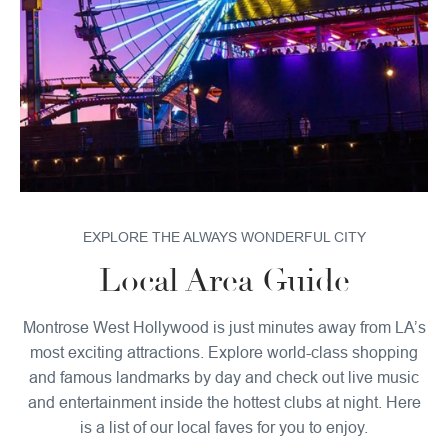
EXPLORE THE ALWAYS WONDERFUL CITY
Local Area Guide
Montrose West Hollywood is just minutes away from LA’s
most exciting attractions. Explore world-class shopping
and famous landmarks by day and check out live music
and entertainment inside the hottest clubs at night. Here
is a list of our local faves for you to enjoy.