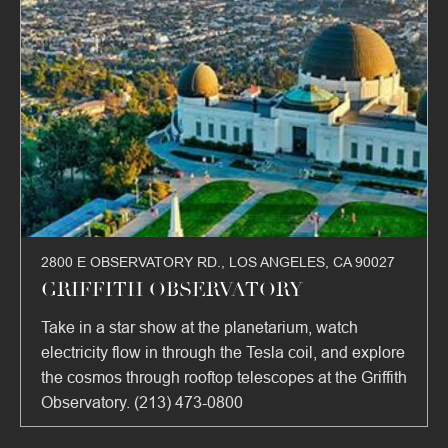
2800 E OBSERVATORY RD., LOS ANGELES, CA 90027
GRIFFITH OBSERVATORY
Take in a star show at the planetarium, watch
electricity flow in through the Tesla coil, and explore
the cosmos through rooftop telescopes at the Griffith
Observatory. (213) 473-0800