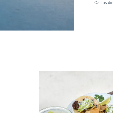
Call us dir