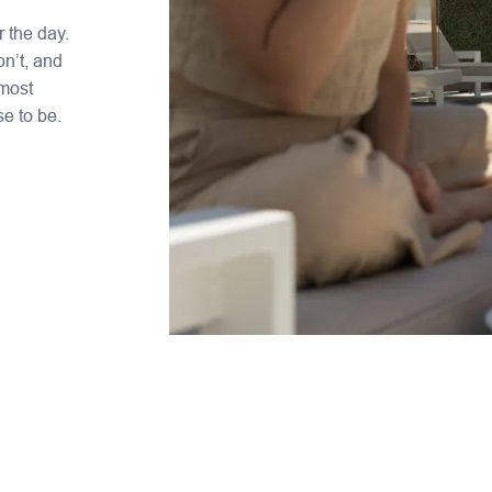
 the day.
n’t, and
 most
se to be.