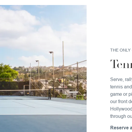
THE ONLY 
Tenn
Serve, ral
tennis and
game or pi
our front 
Hollywood 
through ou
Reserve a