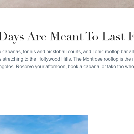
ays Are Meant To Last F
e cabanas, tennis and pickleball courts, and Tonic rooftop bar 
stretching to the Hollywood Hills. The Montrose rooftop is the
geles. Reserve your afternoon, book a cabana, or take the whole