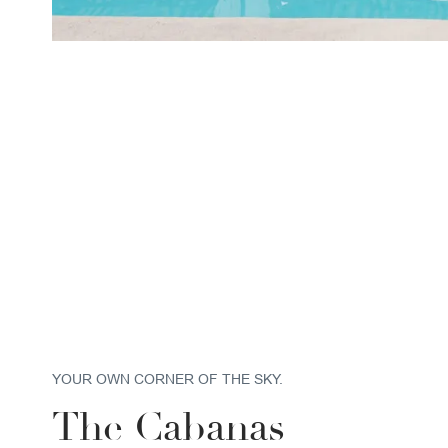
YOUR OWN CORNER OF THE SKY.
The Cabanas