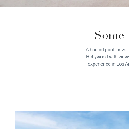
Some D
A heated pool, privat
Hollywood with views 
experience in Los An