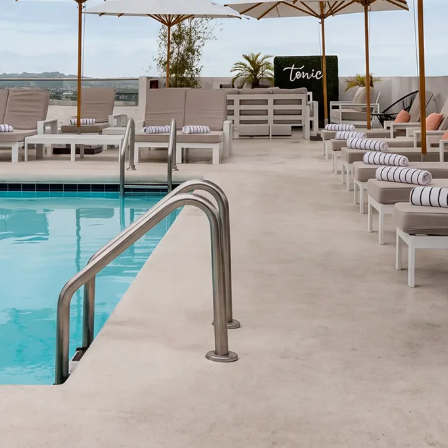
OUR HOTEL
SUSTAINABILITY
PET POLICY
GALLERY