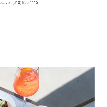
ectly at
(310) 855-1115