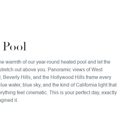
 Pool
the warmth of our year-round heated pool and let the
stretch out above you. Panoramic views of West
 Beverly Hills, and the Hollywood Hills frame every
ue water, blue sky, and the kind of California light that
ything feel cinematic. This is your perfect day, exactly
gined it.