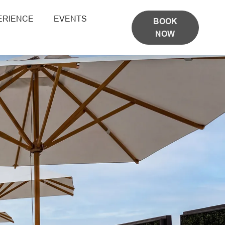
ERIENCE
EVENTS
BOOK
NOW