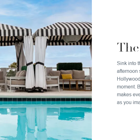
The
Sink into 
afternoon 
Hollywood,
moment. Bl
makes ever
as you ima