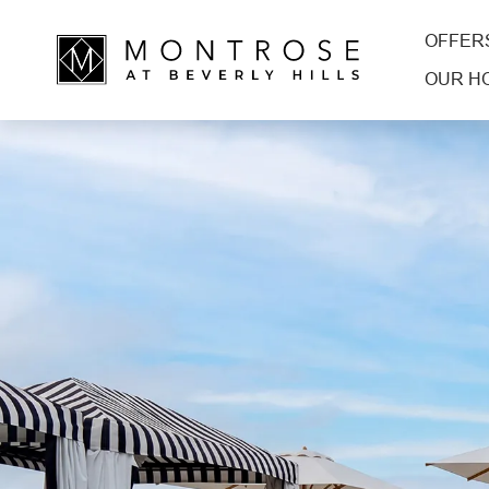
OFFER
OUR H