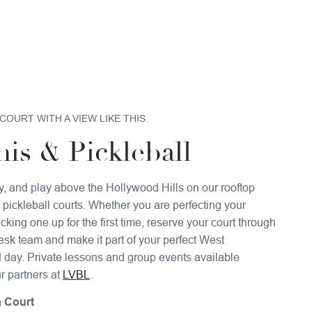
COURT WITH A VIEW LIKE THIS.
is & Pickleball
ly, and play above the Hollywood Hills on our rooftop
 pickleball courts. Whether you are perfecting your
cking one up for the first time, reserve your court through
desk team and make it part of your perfect West
day. Private lessons and group events available
r partners at
LVBL
.
 Court