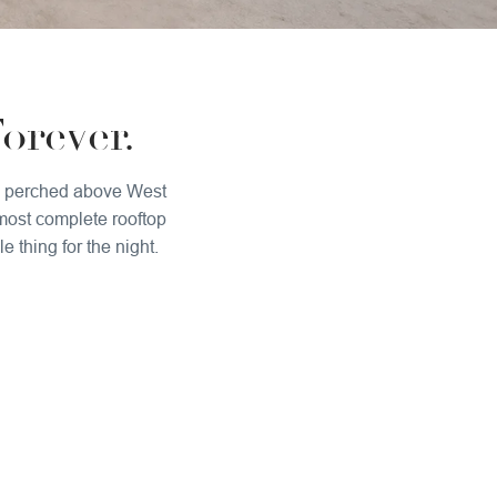
orever.
all perched above West
 most complete rooftop
 thing for the night.