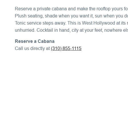
Reserve a private cabana and make the rooftop yours for
Plush seating, shade when you want it, sun when you do
Tonic service steps away. This is West Hollywood at its
unhurried. Cocktail in hand, city at your feet, nowhere el
Reserve a Cabana
Call us directly at
(310) 855-1115