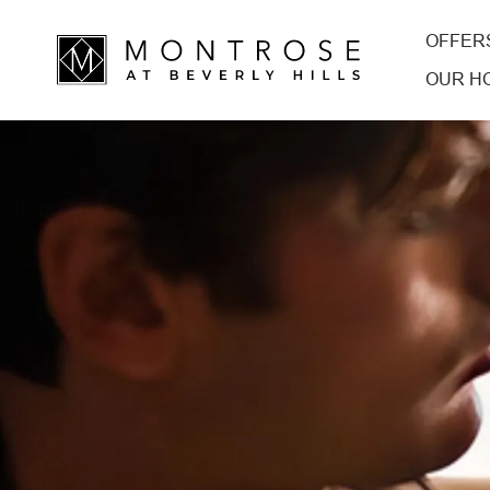
OFFER
OUR H