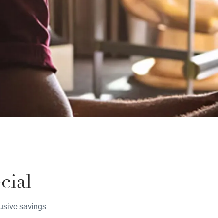
ial
usive savings.