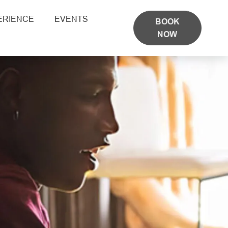
ERIENCE
EVENTS
BOOK
NOW