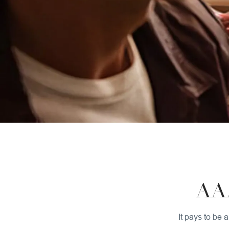
AA
It pays to be