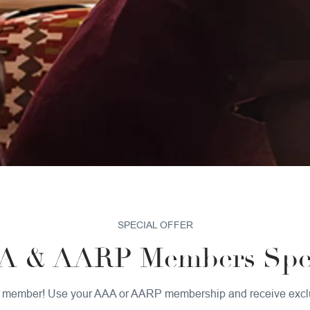
OUR HOTEL
SUSTAINABILITY
PET POLICY
GALLERY
SPECIAL OFFER
A & AARP Members Spec
 a member! Use your AAA or AARP membership and receive excl