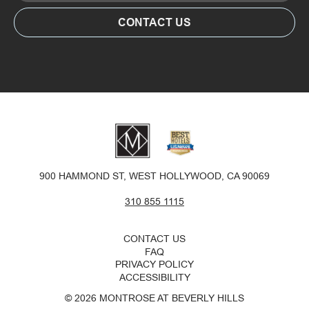
CONTACT US
SUSTAINABILITY
PET POLICY
GALLERY
900 HAMMOND ST, WEST HOLLYWOOD, CA 90069
310 855 1115
CONTACT US
FAQ
PRIVACY POLICY
ACCESSIBILITY
© 2026 MONTROSE AT BEVERLY HILLS